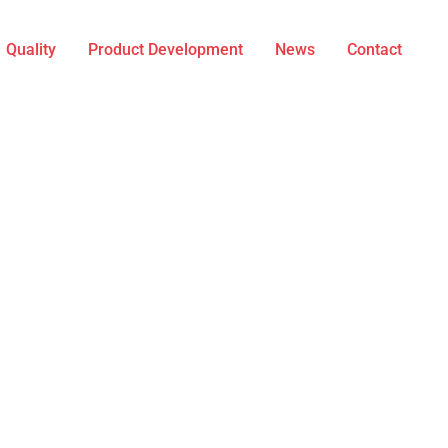
Quality
Product Development
News
Contact