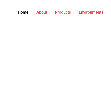
Home
About
Products
Environmental