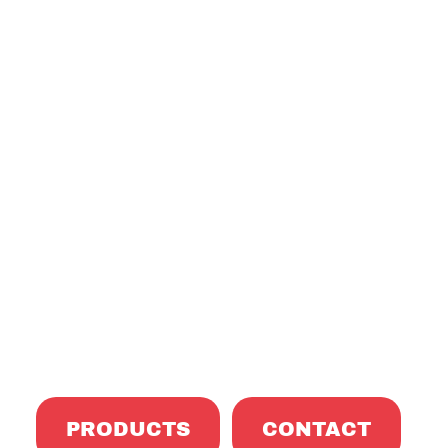
formed Exc
PRODUCTS
CONTACT