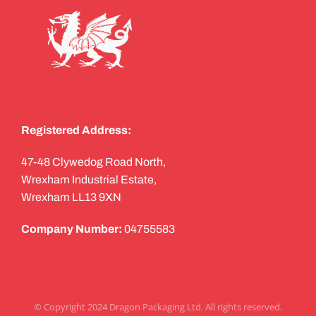
Registered Address:
47-48 Clywedog Road North,
Wrexham Industrial Estate,
Wrexham LL13 9XN
Company Number:
04755583
© Copyright 2024 Dragon Packaging Ltd. All rights reserved.