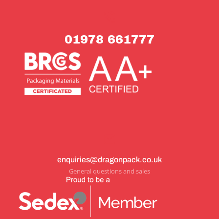
01978 661777
enquiries@dragonpack.co.uk
General questions and sales