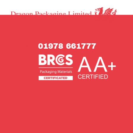
01978 661777