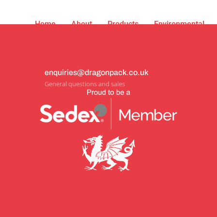
Home
About
Products
Environmental
enquiries@dragonpack.co.uk
General questions and sales