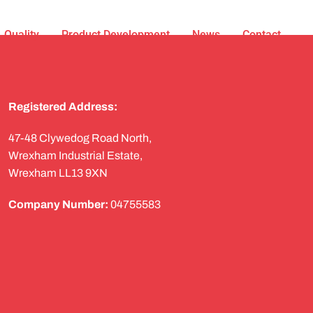
Quality
Product Development
News
Contact
Registered Address:
47-48 Clywedog Road North,
Wrexham Industrial Estate,
Wrexham LL13 9XN
Company Number:
04755583