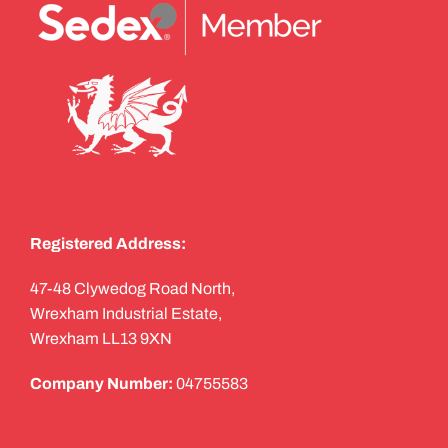
Registered Address:
47-48 Clywedog Road North,
Wrexham Industrial Estate,
Wrexham LL13 9XN
Company Number:
04755583