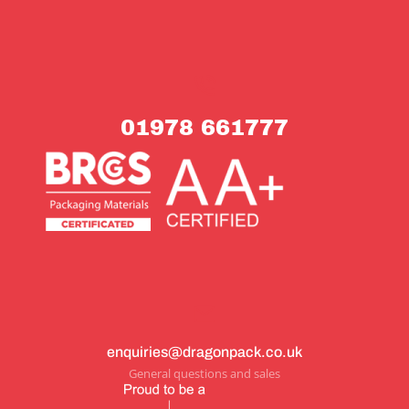
01978 661777
enquiries@dragonpack.co.uk
General questions and sales